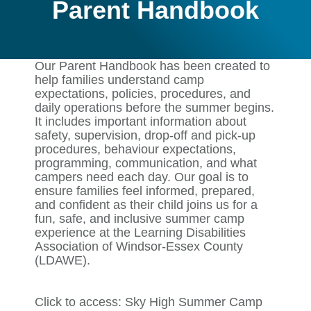
Parent Handbook
Our Parent Handbook has been created to
help families understand camp
expectations, policies, procedures, and
daily operations before the summer begins.
It includes important information about
safety, supervision, drop-off and pick-up
procedures, behaviour expectations,
programming, communication, and what
campers need each day. Our goal is to
ensure families feel informed, prepared,
and confident as their child joins us for a
fun, safe, and inclusive summer camp
experience at the Learning Disabilities
Association of Windsor-Essex County
(LDAWE).
Click to access:
Sky High Summer Camp