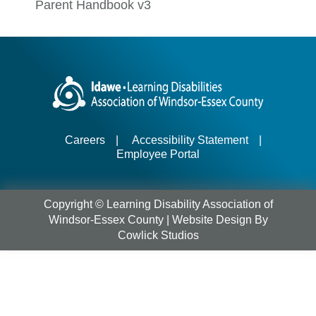
Parent Handbook v3
Careers
|
Accessibility Statement
|
Employee Portal
Copyright © Learning Disability Association of
Windsor-Essex County |
Website Design
By
Cowlick Studios