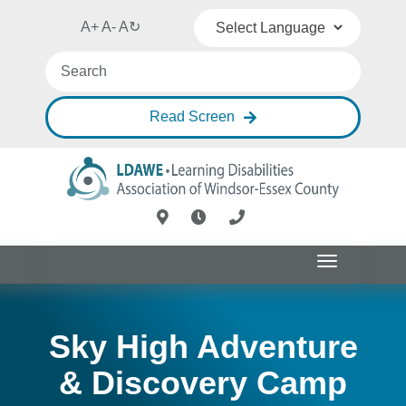
A+
A-
A
↻
Powered by
Translate
Read Screen
Toggle
navigation
Sky High Adventure
& Discovery Camp