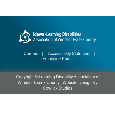
Careers
|
Accessibility Statement
|
Employee Portal
Copyright © Learning Disability Association of
Windsor-Essex County |
Website Design
By
Cowlick Studios