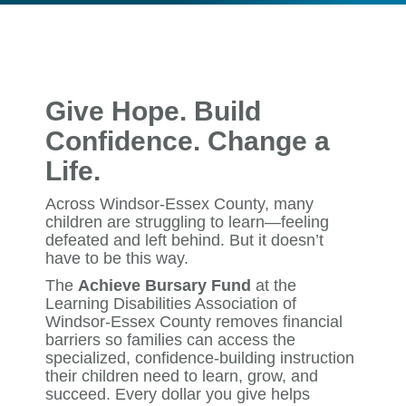
Give Hope. Build
Confidence. Change a
Life.
Across Windsor-Essex County, many
children are struggling to learn—feeling
defeated and left behind. But it doesn’t
have to be this way.
The
Achieve Bursary Fund
at the
Learning Disabilities Association of
Windsor-Essex County removes financial
barriers so families can access the
specialized, confidence-building instruction
their children need to learn, grow, and
succeed. Every dollar you give helps