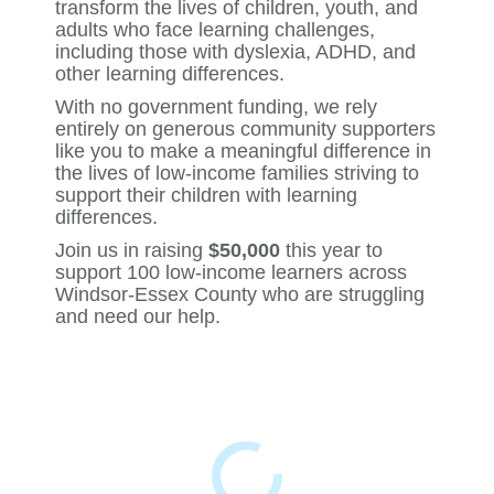
transform the lives of children, youth, and
adults who face learning challenges,
including those with dyslexia, ADHD, and
other learning differences.
With no government funding, we rely
entirely on generous community supporters
like you to make a meaningful difference in
the lives of low-income families striving to
support their children with learning
differences.
Join us in raising
$50,000
this year to
support 100 low-income learners across
Windsor-Essex County who are struggling
and need our help.