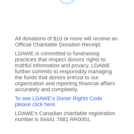
All donations of $10 or more will receive an
Official Charitable Donation Receipt.
LDAWE is committed to fundraising
practices that respect donors’ rights to
truthful information and privacy. LDAWE
further commits to responsibly managing
the funds that donors entrust to our
organization and reporting financial affairs
accurately and completely.
To see LDAWE’s Donor Rights Code
please click here
.
LDAWE’s Canadian charitable registration
number is 84441 7881 RR0001.