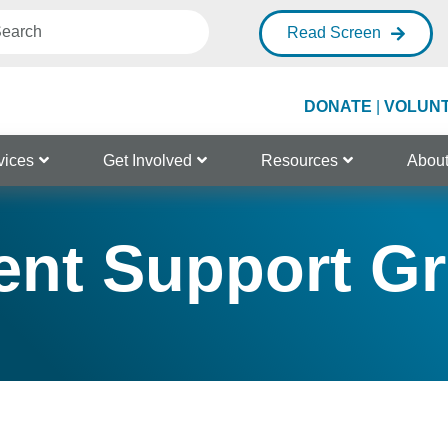
Read Screen
DONATE
|
VOLUN
vices
Get Involved
Resources
Abou
ent Support G