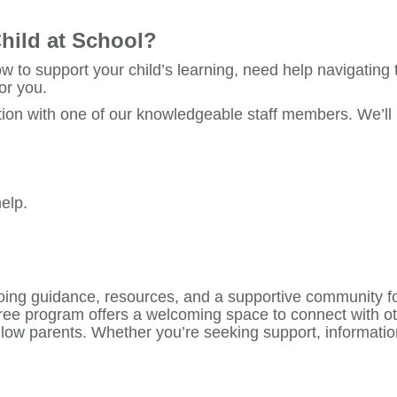
hild at School?
w to support your child’s learning, need help navigating
or you.
ion with one of our knowledgeable staff members. We’ll li
elp.
ing guidance, resources, and a supportive community fo
 free program offers a welcoming space to connect with o
llow parents. Whether you’re seeking support, informatio