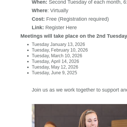
When:
Second Tuesday of each month, 6
Where
: Virtually
Cost:
Free (Registration required)
Link:
Register Here
Meetings will take place on the 2nd Tuesday
Tuesday January 13, 2026
Tuesday, February 10, 2026
Tuesday, March 10, 2026
Tuesday, April 14, 2026
Tuesday, May 12, 2026
Tuesday, June 9, 2025
Join us as we work together to support an