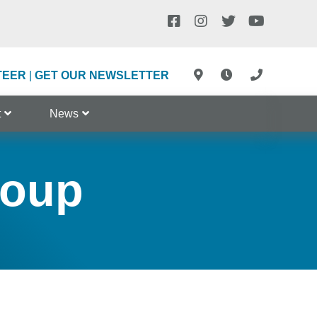
TEER
|
GET OUR NEWSLETTER
t
News
roup