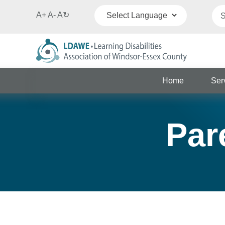
A+
A-
A
↻
Powered by
Translate
Home
Ser
Par