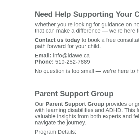
Need Help Supporting Your C
Whether you’re looking for guidance on ho
that can make a difference — we’re here f
Contact us today
to book a free consultat
path forward for your child.
Email:
info@ldawe.ca
Phone:
519-252-7889
No question is too small — we’re here to h
Parent Support Group
Our
Parent Support Group
provides ongo
with learning disabilities and ADHD. This
valuable insights from both experts and fe
navigate the journey.
Program Details: