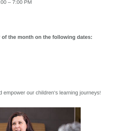
:00 – 7:00 PM
 of the month on the following dates:
d empower our children’s learning journeys!