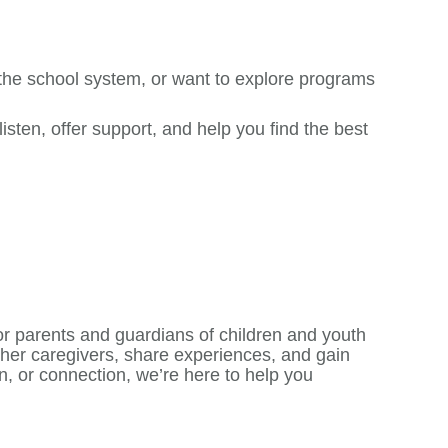
 the school system, or want to explore programs
sten, offer support, and help you find the best
r parents and guardians of children and youth
ther caregivers, share experiences, and gain
n, or connection, we’re here to help you