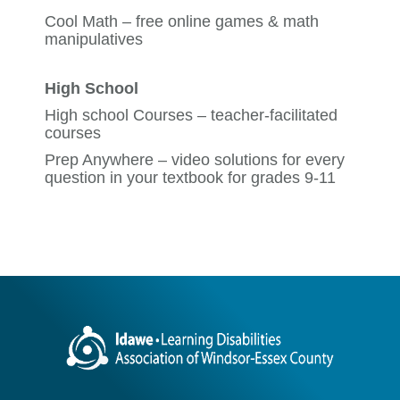
Cool Math
– free online games & math
manipulatives
High School
High school Courses
– teacher-facilitated
courses
Prep Anywhere
– video solutions for every
question in your textbook for grades 9-11