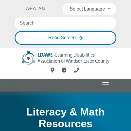
A+
A-
A
↻
Powered by
Translate
Read Screen
Toggle
navigation
Literacy & Math
Resources