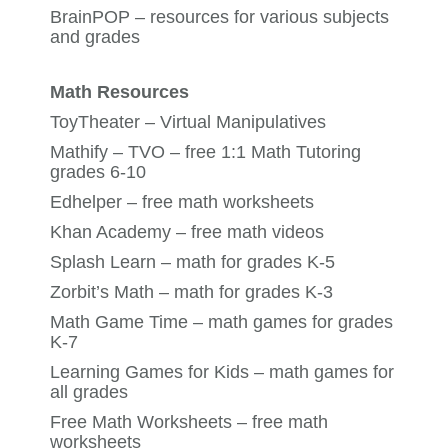
BrainPOP
– resources for various subjects
and grades
Math Resources
ToyTheater
– Virtual Manipulatives
Mathify – TVO
– free 1:1 Math Tutoring
grades 6-10
Edhelper
– free math worksheets
Khan Academy
– free math videos
Splash Learn
– math for grades K-5
Zorbit’s Math
– math for grades K-3
Math Game Time
– math games for grades
K-7
Learning Games for Kids
– math games for
all grades
Free Math Worksheets
– free math
worksheets