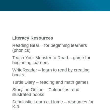
Literacy Resources
Reading Bear
– for beginning learners
(phonics)
Teach Your Monster to Read
– game for
beginning learners
WriteReader
– learn to read by creating
books
Turtle Diary
– reading and math games
Storyline Online
– Celebrities read
illustrated books
Scholastic Learn at Home
– resources for
K-9