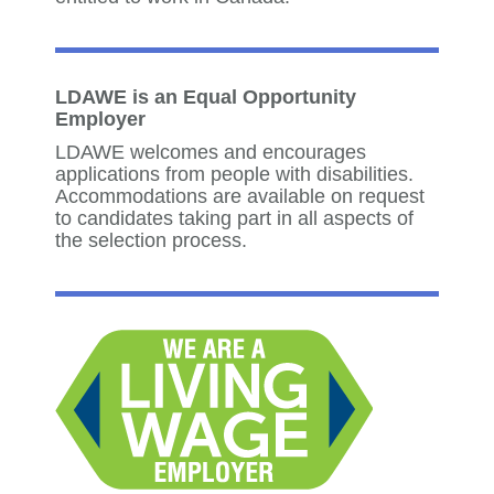
LDAWE is an Equal Opportunity
Employer
LDAWE welcomes and encourages
applications from people with disabilities.
Accommodations are available on request
to candidates taking part in all aspects of
the selection process.