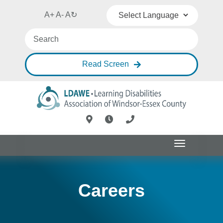
A+
A-
A
↻
Powered by
Translate
Read Screen
Toggle
navigation
Careers