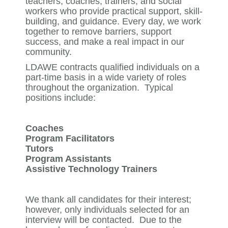
teachers, coaches, trainers, and social
workers who provide practical support, skill-
building, and guidance. Every day, we work
together to remove barriers, support
success, and make a real impact in our
community.
LDAWE contracts qualified individuals on a
part-time basis in a wide variety of roles
throughout the organization. Typical
positions include:
Coaches
Program Facilitators
Tutors
Program Assistants
Assistive Technology Trainers
We thank all candidates for their interest;
however, only individuals selected for an
interview will be contacted. Due to the