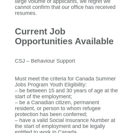
large volume of applicants, we regret we
cannot confirm that our office has received
resumes.
Current Job
Opportunities Available
CSJ – Behaviour Support
Must meet the criteria for Canada Summer
Jobs Program Youth Eligibility:
– be between 15 and 30 years of age at the
start of the employment;
– be a Canadian citizen, permanent
resident, or person to whom refugee
protection has been conferred;
– have a valid Social Insurance Number at
the start of employment and be legally
entitled to work in Canada.