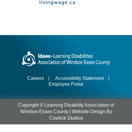
Careers
|
Accessibility Statement
|
Employee Portal
Copyright © Learning Disability Association of
Windsor-Essex County |
Website Design
By
Cowlick Studios