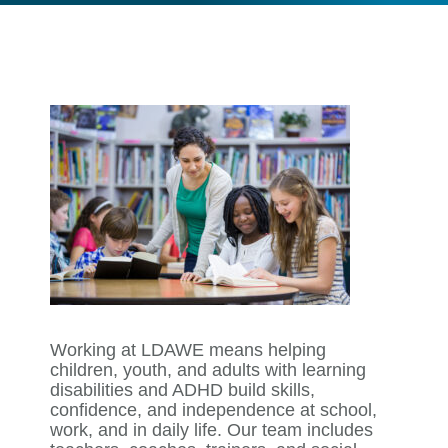
Working at LDAWE means helping
children, youth, and adults with learning
disabilities and ADHD build skills,
confidence, and independence at school,
work, and in daily life. Our team includes