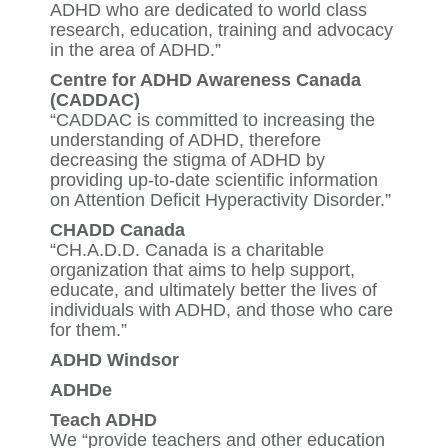
ADHD who are dedicated to world class
research, education, training and advocacy
in the area of ADHD.”
Centre for ADHD Awareness Canada
(CADDAC)
“CADDAC is committed to increasing the
understanding of ADHD, therefore
decreasing the stigma of ADHD by
providing up-to-date scientific information
on Attention Deficit Hyperactivity Disorder.”
CHADD Canada
“CH.A.D.D. Canada is a charitable
organization that aims to help support,
educate, and ultimately better the lives of
individuals with ADHD, and those who care
for them.”
ADHD Windsor
ADHDe
Teach ADHD
We “provide teachers and other education