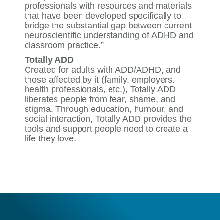
professionals with resources and materials
that have been developed specifically to
bridge the substantial gap between current
neuroscientific understanding of ADHD and
classroom practice.”
Totally ADD
Created for adults with ADD/ADHD, and
those affected by it (family, employers,
health professionals, etc.), Totally ADD
liberates people from fear, shame, and
stigma. Through education, humour, and
social interaction, Totally ADD provides the
tools and support people need to create a
life they love.