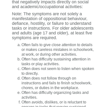
that negatively impacts directly on social
and academic/occupational activities:
Note: The symptoms are not solely a
manifestation of oppositional behaviour,
defiance, hostility, or failure to understand
tasks or instructions. For older adolescents
and adults (age 17 and older), at least five
symptoms are required.
Often fails to give close attention to details
or makes careless mistakes in schoolwork,
at work, or during other activities.
Often has difficulty sustaining attention in
tasks or play activities.
Often does not seem to listen when spoken
to directly.
Often does not follow through on
instructions and fails to finish schoolwork,
chores, or duties in the workplace.
Often has difficulty organizing tasks and
activities.
Often avoids, dislikes, or is reluctant to
engage in tasks that require sustained