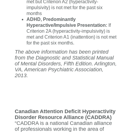
met but Criterion A2 (hyperactivity-
impulsivity) is not met for the past six
months
ADHD, Predominantly
Hyperactive/Impulsive Presentation:
If
Criterion 2A (hyperactivity-impulsivity) is
met and Criterion A1 (inattention) is not met
for the past six months.
The above information has been printed
from the Diagnostic and Statistical Manual
of Mental Disorders, Fifth Edition. Arlington,
VA, American Psychiatric Association,
2013.
Canadian Attention Deficit Hyperactivity
Disorder Resource Alliance (CADDRA)
“CADDRA is a national Canadian alliance
of professionals working in the area of