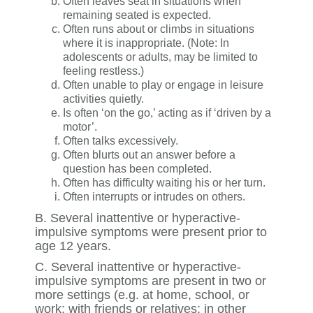
Often leaves seat in situations when
remaining seated is expected.
Often runs about or climbs in situations
where it is inappropriate. (Note: In
adolescents or adults, may be limited to
feeling restless.)
Often unable to play or engage in leisure
activities quietly.
Is often ‘on the go,’ acting as if ‘driven by a
motor’.
Often talks excessively.
Often blurts out an answer before a
question has been completed.
Often has difficulty waiting his or her turn.
Often interrupts or intrudes on others.
B. Several inattentive or hyperactive-
impulsive symptoms were present prior to
age 12 years.
C. Several inattentive or hyperactive-
impulsive symptoms are present in two or
more settings (e.g. at home, school, or
work; with friends or relatives; in other