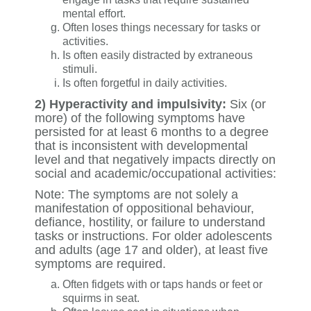
mental effort.
Often loses things necessary for tasks or
activities.
Is often easily distracted by extraneous
stimuli.
Is often forgetful in daily activities.
2) Hyperactivity and impulsivity:
Six (or
more) of the following symptoms have
persisted for at least 6 months to a degree
that is inconsistent with developmental
level and that negatively impacts directly on
social and academic/occupational activities:
Note: The symptoms are not solely a
manifestation of oppositional behaviour,
defiance, hostility, or failure to understand
tasks or instructions. For older adolescents
and adults (age 17 and older), at least five
symptoms are required.
Often fidgets with or taps hands or feet or
squirms in seat.