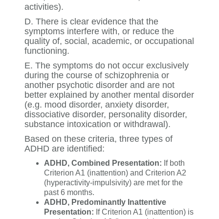
activities).
D. There is clear evidence that the
symptoms interfere with, or reduce the
quality of, social, academic, or occupational
functioning.
E. The symptoms do not occur exclusively
during the course of schizophrenia or
another psychotic disorder and are not
better explained by another mental disorder
(e.g. mood disorder, anxiety disorder,
dissociative disorder, personality disorder,
substance intoxication or withdrawal).
Based on these criteria, three types of
ADHD are identified:
ADHD, Combined Presentation:
If both
Criterion A1 (inattention) and Criterion A2
(hyperactivity-impulsivity) are met for the
past 6 months.
ADHD, Predominantly Inattentive
Presentation:
If Criterion A1 (inattention) is