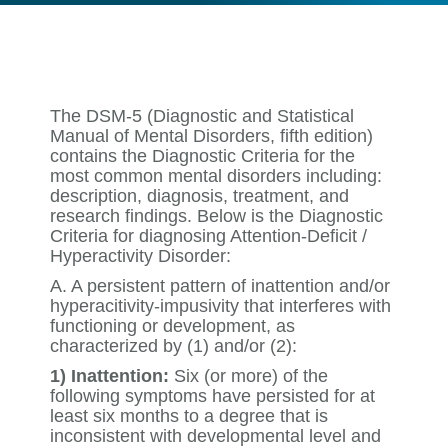
The DSM-5 (Diagnostic and Statistical
Manual of Mental Disorders, fifth edition)
contains the Diagnostic Criteria for the
most common mental disorders including:
description, diagnosis, treatment, and
research findings. Below is the Diagnostic
Criteria for diagnosing Attention-Deficit /
Hyperactivity Disorder:
A. A persistent pattern of inattention and/or
hyperacitivity-impusivity that interferes with
functioning or development, as
characterized by (1) and/or (2):
1) Inattention:
Six (or more) of the
following symptoms have persisted for at
least six months to a degree that is
inconsistent with developmental level and