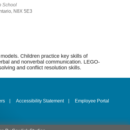
p School
Ontario, N8X 5E3
Outlook Live
models. Children practice key skills of
ng, verbal and nonverbal communication. LEGO-
lving and conflict resolution skills.
ers
|
Accessibility Statement
|
Employee Portal