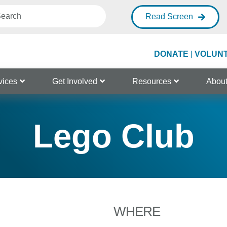
Read Screen
DONATE
|
VOLUN
vices
Get Involved
Resources
Abou
Lego Club
WHERE