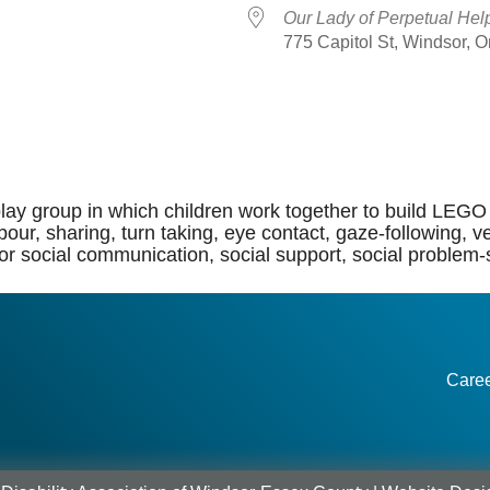
Our Lady of Perpetual Hel
775 Capitol St, Windsor, 
dar
iCalendar
Office 365
lay group in which children work together to build LEGO 
of labour, sharing, turn taking, eye contact, gaze-followi
or social communication, social support, social problem-so
Care