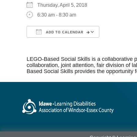
Thursday, April 5, 2018
6:30 am - 8:30 am
ADD TO CALENDAR
Download ICS
Google Calen
LEGO-Based Social Skills is a collaborative p
collaboration, joint attention, fair division 
Based Social Skills provides the opportunity f