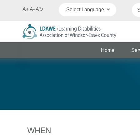
A+
A-
A
↻
Powered by
Translate
Home
Ser
WHEN