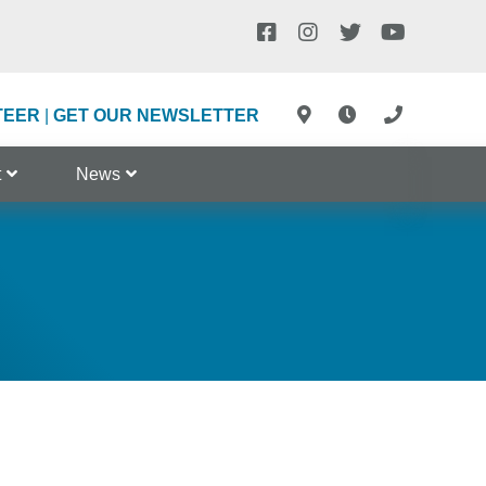
TEER
|
GET OUR NEWSLETTER
t
News