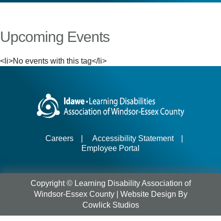
Upcoming Events
<li>No events with this tag</li>
Careers
|
Accessibility Statement
|
Employee Portal
Copyright © Learning Disability Association of
Windsor-Essex County |
Website Design
By
Cowlick Studios