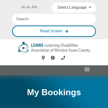
A+
A-
A
↻
Powered by
Translate
Read Screen
Toggle
navigation
My Bookings