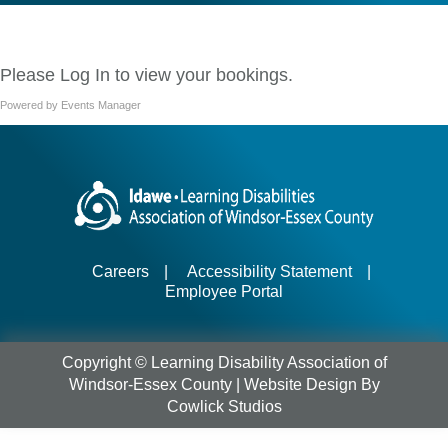
Please
Log In
to view your bookings.
Powered by
Events Manager
Careers
|
Accessibility Statement
|
Employee Portal
Copyright © Learning Disability Association of
Windsor-Essex County |
Website Design
By
Cowlick Studios