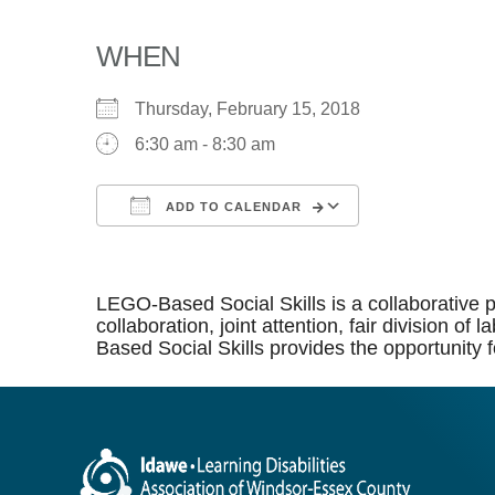
WHEN
Thursday, February 15, 2018
6:30 am - 8:30 am
ADD TO CALENDAR
Download ICS
Google Calen
LEGO-Based Social Skills is a collaborative p
collaboration, joint attention, fair division 
Based Social Skills provides the opportunity f