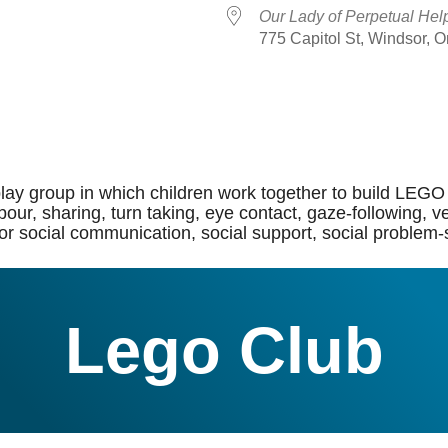
Our Lady of Perpetual Hel
775 Capitol St, Windsor, 
dar
iCalendar
Office 365
lay group in which children work together to build LEGO 
of labour, sharing, turn taking, eye contact, gaze-followi
or social communication, social support, social problem-so
Lego Club