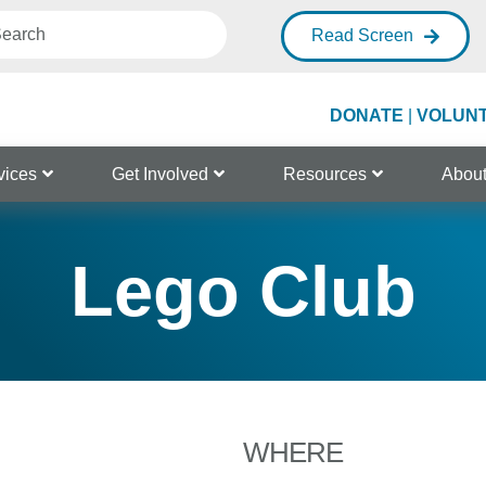
Read Screen
DONATE
|
VOLUN
vices
Get Involved
Resources
Abou
Lego Club
WHERE