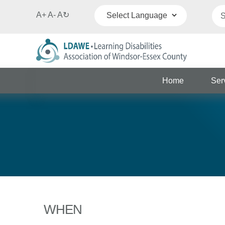
A+
A-
A
↻
Powered by
Translate
Home
Ser
WHEN