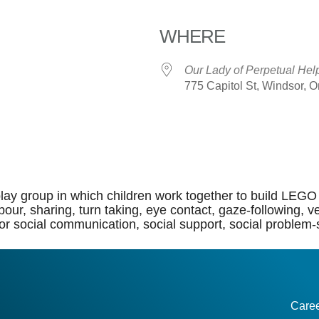
WHERE
Our Lady of Perpetual Hel
775 Capitol St, Windsor, 
dar
iCalendar
Office 365
lay group in which children work together to build LEGO 
of labour, sharing, turn taking, eye contact, gaze-followi
or social communication, social support, social problem-so
Care