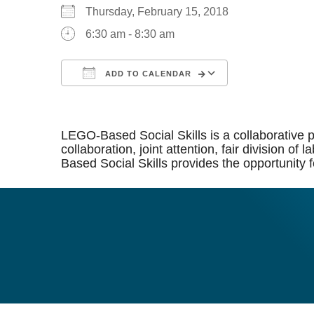
Thursday, February 15, 2018
6:30 am - 8:30 am
ADD TO CALENDAR
Download ICS
Google Calen
LEGO-Based Social Skills is a collaborative p
collaboration, joint attention, fair division 
Based Social Skills provides the opportunity f