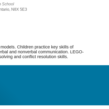
p School
Ontario, N8X 5E3
Outlook Live
models. Children practice key skills of
ng, verbal and nonverbal communication. LEGO-
lving and conflict resolution skills.