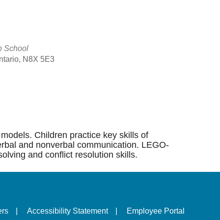
p School
Ontario, N8X 5E3
Outlook Live
models. Children practice key skills of
ng, verbal and nonverbal communication. LEGO-
lving and conflict resolution skills.
ers
|
Accessibility Statement
|
Employee Portal