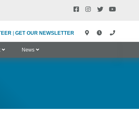
TEER
|
GET OUR NEWSLETTER
t
News