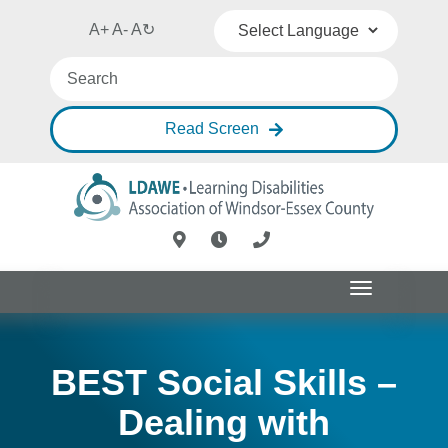
A+
A-
A
↻
Powered by
Translate
Read Screen
Toggle
navigation
BEST Social Skills –
Dealing with