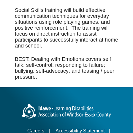
Social Skills training will build effective
communication techniques for everyday
situations using role playing games, and
positive reinforcement. The training will
focus on direct instruction to assist
participants to successfully interact at home
and school.
BEST: Dealing with Emotions covers self
talk; self-control; responding to failure;
bullying; self-advocacy; and teasing / peer
pressure.
Careers
|
Accessibility Statement
|