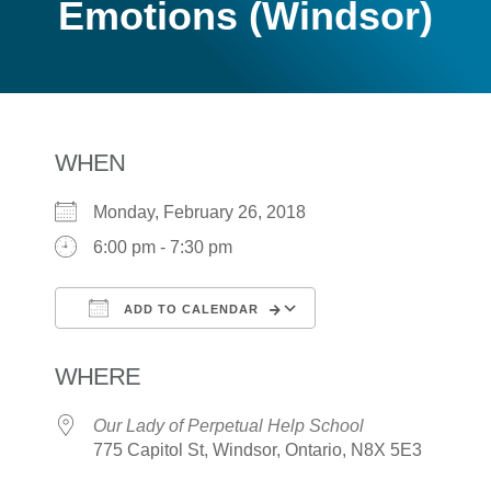
Emotions (Windsor)
WHEN
Monday, February 26, 2018
6:00 pm - 7:30 pm
ADD TO CALENDAR
Download ICS
Google Calendar
WHERE
Our Lady of Perpetual Help School
775 Capitol St, Windsor, Ontario, N8X 5E3