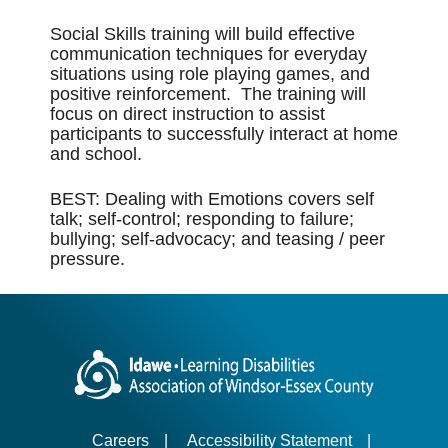
Social Skills training will build effective
communication techniques for everyday
situations using role playing games, and
positive reinforcement. The training will
focus on direct instruction to assist
participants to successfully interact at home
and school.
BEST: Dealing with Emotions covers self
talk; self-control; responding to failure;
bullying; self-advocacy; and teasing / peer
pressure.
Careers
|
Accessibility Statement
|