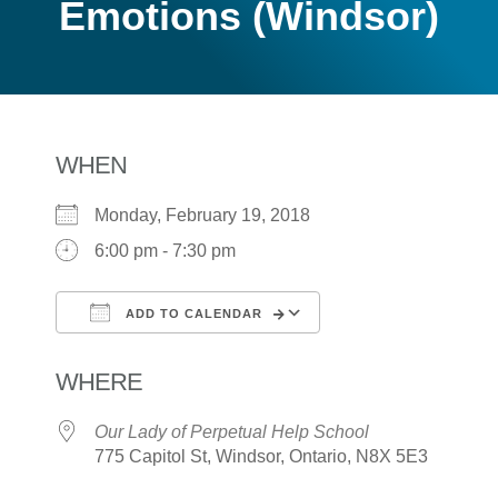
Emotions (Windsor)
WHEN
Monday, February 19, 2018
6:00 pm - 7:30 pm
ADD TO CALENDAR
Download ICS
Google Calendar
WHERE
Our Lady of Perpetual Help School
775 Capitol St, Windsor, Ontario, N8X 5E3