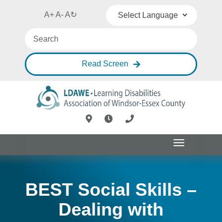
A+
A-
A
↻
Powered by
Translate
Read Screen
Toggle
navigation
BEST Social Skills –
Dealing with