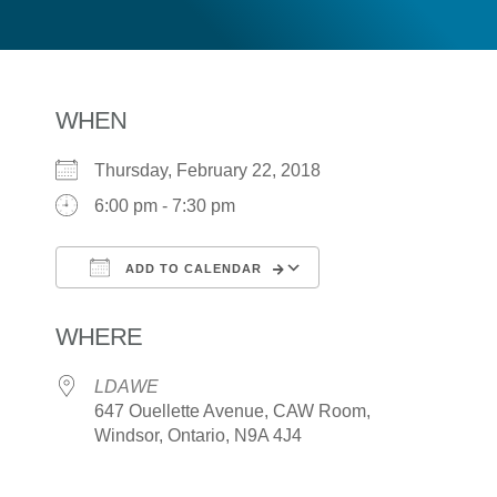
WHEN
Thursday, February 22, 2018
6:00 pm - 7:30 pm
ADD TO CALENDAR
Download ICS
Google Calendar
WHERE
LDAWE
647 Ouellette Avenue, CAW Room,
Windsor, Ontario, N9A 4J4