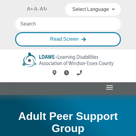
A+
A-
A
↻
Powered by
Translate
Read Screen
Toggle
navigation
Adult Peer Support
Group