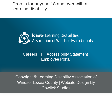
Drop in for anyone 18 and over with a
learning disability
Careers
|
Accessibility Statement
|
Employee Portal
Copyright © Learning Disability Association of
Windsor-Essex County |
Website Design
By
Cowlick Studios