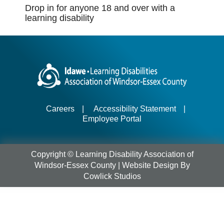
Drop in for anyone 18 and over with a
learning disability
Careers
|
Accessibility Statement
|
Employee Portal
Copyright © Learning Disability Association of
Windsor-Essex County |
Website Design
By
Cowlick Studios