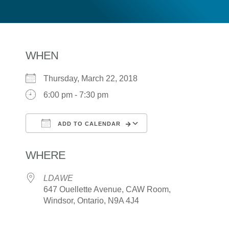
WHEN
Thursday, March 22, 2018
6:00 pm - 7:30 pm
ADD TO CALENDAR
Download ICS
Google Calendar
WHERE
LDAWE
647 Ouellette Avenue, CAW Room,
Windsor, Ontario, N9A 4J4