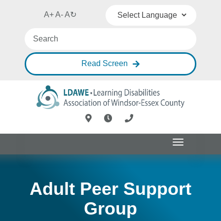
A+
A-
A
↻
Powered by
Translate
Read Screen
Toggle
navigation
Adult Peer Support
Group