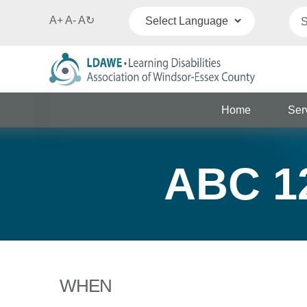
A+
A-
A
↻
Powered by
Translate
Home
Ser
ABC 12
WHEN