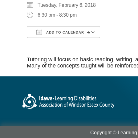
Tuesday, February 6, 2018
6:30 pm - 8:30 pm
ADD TO CALENDAR
Download ICS
Google Calen
Tutoring will focus on basic reading, writing
Many of the concepts taught will be reinforce
Copyright © Learning 