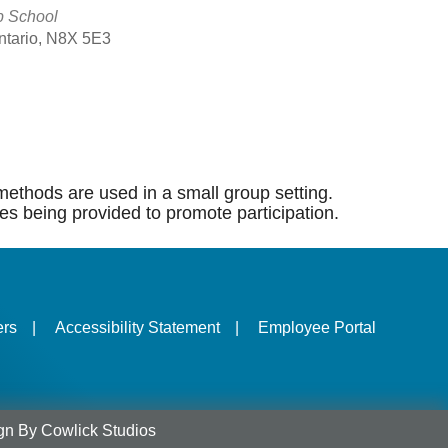
p School
Ontario, N8X 5E3
Outlook Live
methods are used in a small group setting.
es being provided to promote participation.
ers
|
Accessibility Statement
|
Employee Portal
gn
By
Cowlick Studios