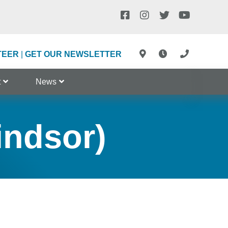
TEER
|
GET OUR NEWSLETTER
t
News
indsor)