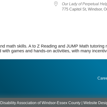
Our Lady of Perpetual Hel
775 Capitol St, Windsor, 
dar
iCalendar
Office 365
, and math skills. A to Z Reading and JUMP Math tutoring 
d with games and hands-on activities, with many incentiv
Care
Disability Association of Windsor-Essex County |
Website Desi