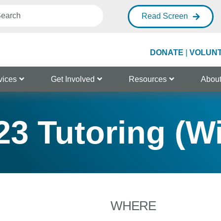
Read Screen
DONATE
|
VOLUN
vices
Get Involved
Resources
Abou
3 Tutoring (W
WHERE