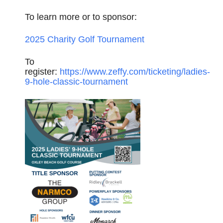
To learn more or to sponsor:
2025 Charity Golf Tournament
To
register:
https://www.zeffy.com/ticketing/ladies-
9-hole-classic-tournament