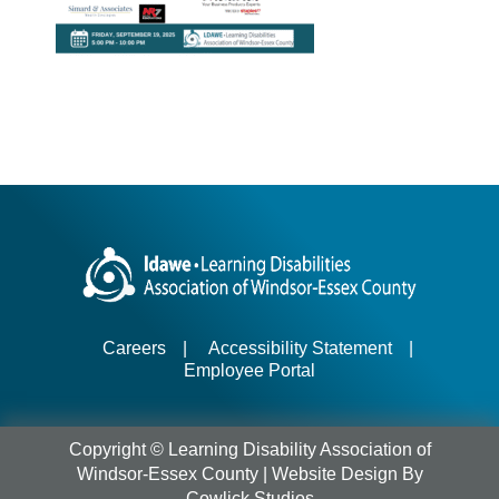
Careers
|
Accessibility Statement
|
Employee Portal
Copyright © Learning Disability Association of
Windsor-Essex County |
Website Design
By
Cowlick Studios