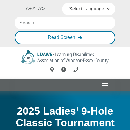
A+
A-
A
↻
Powered by
Translate
Read Screen
Toggle
navigation
2025 Ladies’ 9-Hole
Classic Tournament