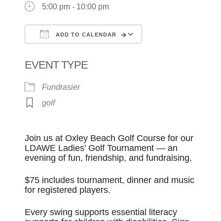
5:00 pm - 10:00 pm
ADD TO CALENDAR
Download ICS
Google Calendar
EVENT TYPE
Fundrasier
golf
Join us at Oxley Beach Golf Course for our
LDAWE Ladies’ Golf Tournament — an
evening of fun, friendship, and fundraising.
$75 includes tournament, dinner and music
for registered players.
Every swing supports essential literacy