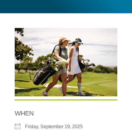
WHEN
Friday, September 19, 2025