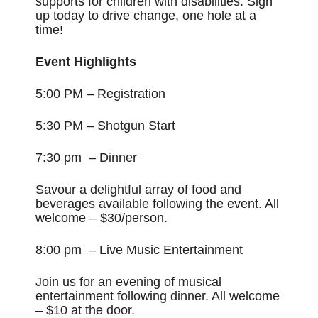
supports for children with disabilities. Sign
up today to drive change, one hole at a
time!
Event Highlights
5:00 PM – Registration
5:30 PM – Shotgun Start
7:30 pm – Dinner
Savour a delightful array of food and
beverages available following the event. All
welcome – $30/person.
8:00 pm – Live Music Entertainment
Join
us for an evening of musical
entertainment following dinner. All welcome
– $10 at the door.